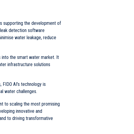
 is supporting the development of
 leak detection software
minimise water leakage, reduce
into the smart water market. It
ter infrastructure solutions
s, FIDO AI’s technology is
al water challenges.
 to scaling the most promising
veloping innovative and
and to driving transformative