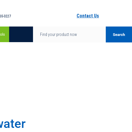
Contact Us
65-3227
ols
water