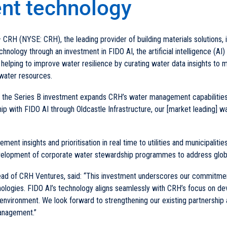
t technology
 CRH (NYSE: CRH), the leading provider of building materials solutions,
ology through an investment in FIDO AI, the artificial intelligence (AI)
helping to improve water resilience by curating water data insights to 
water resources.
t, the Series B investment expands CRH’s water management capabilities 
hip with FIDO AI through Oldcastle Infrastructure, our [market leading] wa
ent insights and prioritisation in real time to utilities and municipalitie
evelopment of corporate water stewardship programmes to address glob
 of CRH Ventures, said: “This investment underscores our commitment
ologies. FIDO AI’s technology aligns seamlessly with CRH’s focus on de
t environment. We look forward to strengthening our existing partnership 
management.”