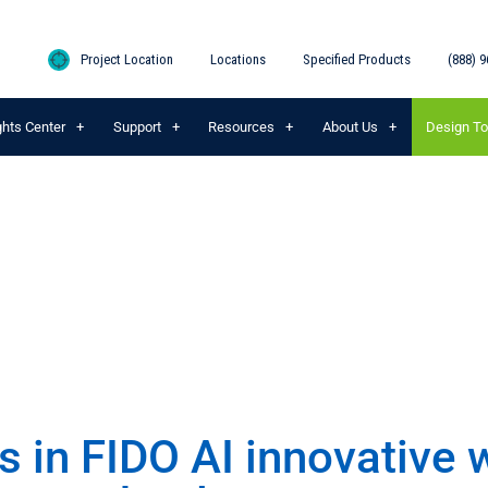
Project Location
Locations
Specified Products
(888) 9
ghts Center
Support
Resources
About Us
Design To
s in FIDO AI innovative 