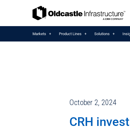
Markets
Product Lines
Solutions
Insi
October 2, 2024
CRH invest