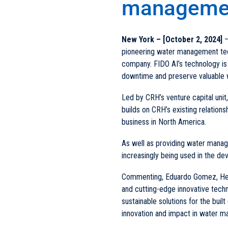
managemen
New York – [October 2, 2024]
–
pioneering water management techn
company. FIDO AI’s technology is 
downtime and preserve valuable 
Led by CRH’s venture capital uni
builds on CRH’s existing relations
business in North America.
As well as providing water managem
increasingly being used in the d
Commenting, Eduardo Gomez, Head
and cutting-edge innovative techn
sustainable solutions for the buil
innovation and impact in water 