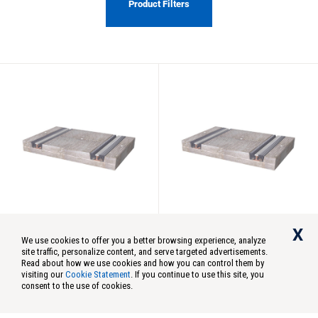
Product Filters
StarTrack
Concrete
X
Concrete
Concrete
We use cookies to offer you a better browsing experience, analyze
5’x8′ StarTrack Rail
7′-6″x8′ StarTrack Rail
site traffic, personalize content, and serve targeted advertisements.
Crossing
Crossing
Read about how we use cookies and how you can control them by
visiting our
Cookie Statement
. If you continue to use this site, you
Model:
ST58
Model:
ST78
consent to the use of cookies.