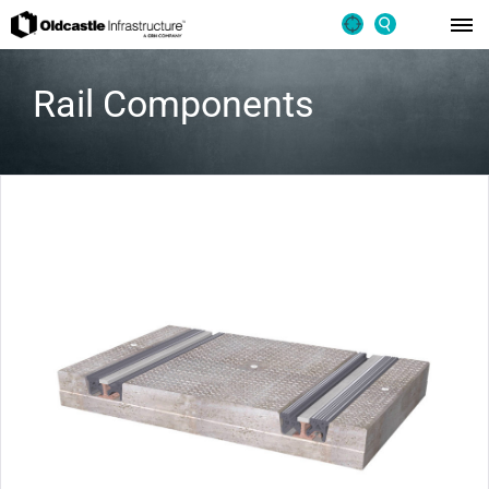
Rail Components