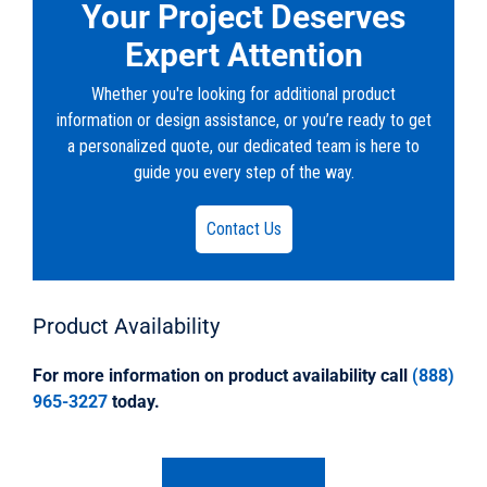
Your Project Deserves
Expert Attention
Whether you're looking for additional product
information or design assistance, or you’re ready to get
a personalized quote, our dedicated team is here to
guide you every step of the way.
Contact Us
Product
Availability
For more information on product availability call
(888)
965-3227
today.