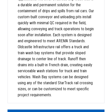
a durable and permanent solution for the
containment of drips and spills from rail cars. Our
custom-built conveyor and unloading pits install
quickly with minimal QC required in the field,
allowing conveying and track operations to begin
soon after installation. Each system is designed
and engineered to meet AREMA Standards.
Oldcastle Infrastructure rail offers a truck and
train wash bay systems that provide sloped
drainage to center line of track. Runoff then
drains into a built-in French drain, creating easily
serviceable wash stations for truck and train
vehicles. Wash Bay systems can be designed
using any of the standard StarTrack rail crossing
sizes, or can be customized to meet specific
project requirements.