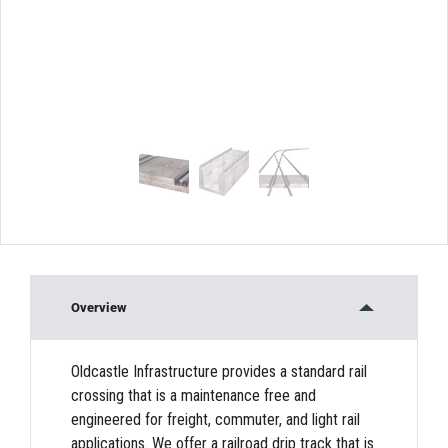
Overview
Oldcastle Infrastructure provides a standard rail
crossing that is a maintenance free and
engineered for freight, commuter, and light rail
applications. We offer a railroad drip track that is