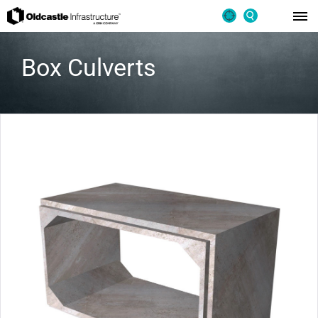
Box Culverts