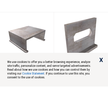
Concrete
Oregon DOT
X
We use cookies to offer you a better browsing experience, analyze
site traffic, personalize content, and serve targeted advertisements.
Concrete
Concrete
Read about how we use cookies and how you can control them by
visiting our
Cookie Statement
. If you continue to use this site, you
Split Box Culvert 1
Open Box Culvert
consent to the use of cookies.
Model:
2636-SP, 4048-SP,
Model:
OPENBOXCULV
Auburn Wa
4860-SP, 5076-SP
MFG Plant:
Avon, CT
Avon Ct
MFG Plant:
Wilsonville, OR
Cape Coral
Chandler Az