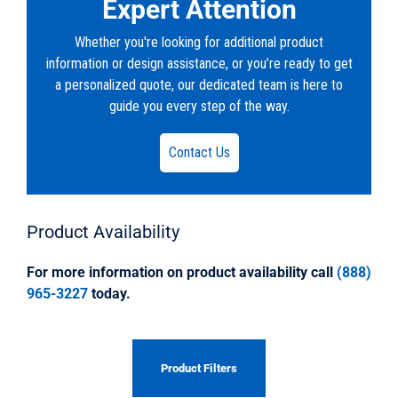
Expert Attention
Whether you're looking for additional product
information or design assistance, or you’re ready to get
a personalized quote, our dedicated team is here to
guide you every step of the way.
Contact Us
Product
Availability
For more information on product availability call
(888)
965-3227
today.
Product Filters