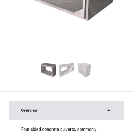
Overview
Four-sided concrete culverts, commonly