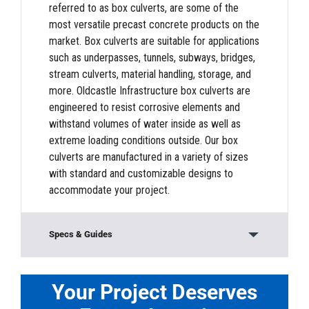
referred to as box culverts, are some of the
most versatile precast concrete products on the
market. Box culverts are suitable for applications
such as underpasses, tunnels, subways, bridges,
stream culverts, material handling, storage, and
more. Oldcastle Infrastructure box culverts are
engineered to resist corrosive elements and
withstand volumes of water inside as well as
extreme loading conditions outside. Our box
culverts are manufactured in a variety of sizes
with standard and customizable designs to
accommodate your project.
Specs & Guides
Downloads
Your Project Deserves
PDF:
Box Culvert Product Information