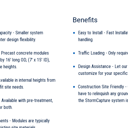
Benefits
pacity - Smaller system
Easy to Install - Fast Install
ter design flexibility.
handling.
 Precast concrete modules
Traffic Loading - Only requir
y 16' long OD, (7' x 15' ID),
Design Assistance - Let our
e heights.
customize for your specific
ailable in internal heights from
Construction Site Friendly -
fit site needs.
have to relinquish any groun
 Available with pre-treatment,
the StormCapture system is 
or both.
ents - Modules are typically
isting site materials.