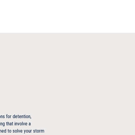
s for detention,
ng that involve a
ned to solve your storm