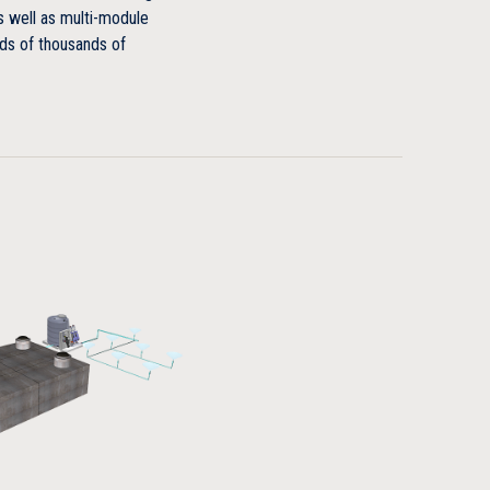
s well as multi-module
ds of thousands of
ootprint