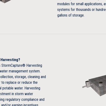
modules for small applications, a
systems for thousands or hundre
Large capacity yields smaller f
gallons of storage.
Rapid and simple installation
e Harvesting?
e’s StormCapture® Harvesting
m water management system.
ollection, storage, cleaning and
 to replace or reduce the
l potable water. Harvesting
estment in storm water
ng regulatory compliance and
 and/or earning incentives.