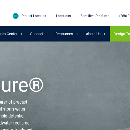
Project Location
Locations
Specified Products
(888) 9
ghts Center
Support
Resources
About Us
Design To
ture®
urer of precast
al storm water
mple detention
ndwater recharge
m water treatment