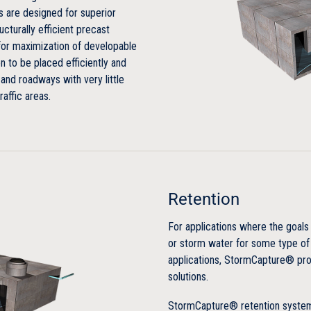
earth cover
are designed for superior
cturally efficient precast
No concrete footing required
for maximization of developable
n to be placed efficiently and
Designed for HS-20-44 for full
 and roadways with very little
raffic areas.
Efficient
Large storage capacity
Not reliant on stone backfill f
Retention
Unique LinkSlab design reduc
For applications where the goals 
or storm water for some type of
Economical
applications, StormCapture® pro
solutions.
Competitive installed and lifet
StormCapture® retention systems
Typically backfilled with existi