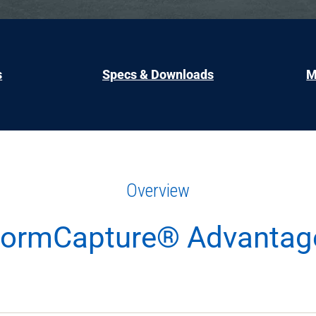
s
Specs & Downloads
M
Overview
tormCapture® Advantag