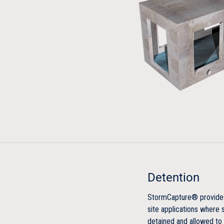
Detention
StormCapture® provides 
site applications where
detained and allowed to 