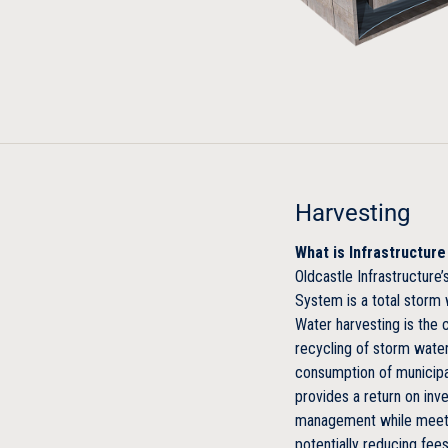
Harvesting
What is Infrastructur
Oldcastle Infrastructur
System is a total stor
Water harvesting is the c
recycling of storm water
consumption of municipa
provides a return on inv
management while meeti
potentially reducing fees