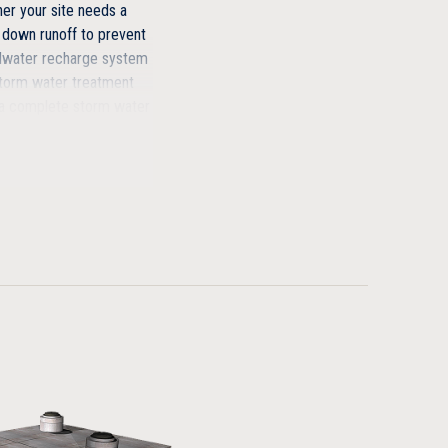
r your site needs a
 down runoff to prevent
ndwater recharge system
storm water treatment
r a complete storm water
you how we can design
.
t replacement
with as little as 6″ of