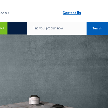
Contact Us
65-3227
ols