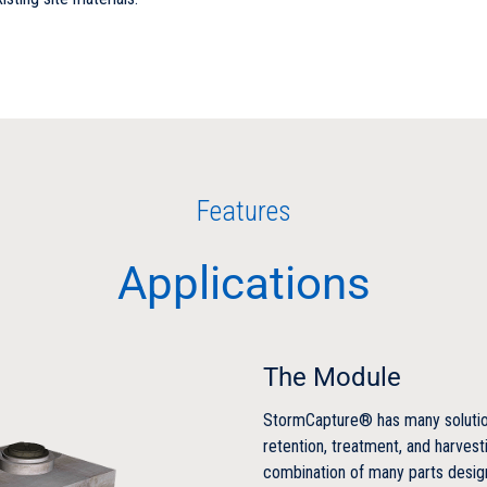
Features
Applications
The Module
StormCapture® has many solution
retention, treatment, and harvesti
combination of many parts desig