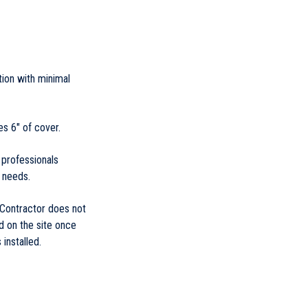
ation with minimal
es 6" of cover.
 professionals
 needs.
 Contractor does not
d on the site once
installed.