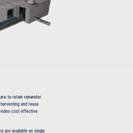
 truck load plus impact
or storage
es concrete
are to retain rainwater
 harvesting and reuse
vides cost effective
ime cost
 are available as single
ng site materials