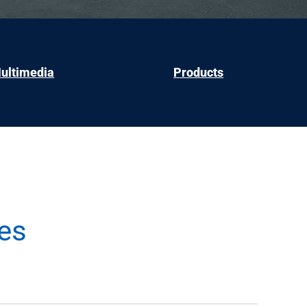
ultimedia
Products
es