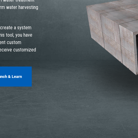
orm water harvesting
 create a system
his tool, you have
ment custom
receive customized
unch & Learn