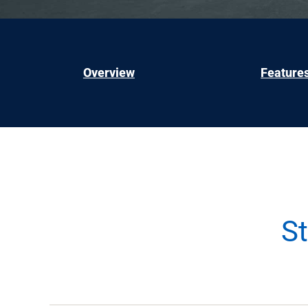
Overview
Feature
S