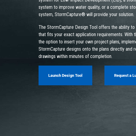
system to improve water quality, or a complete st
system, StormCapture® will provide your solution.
The StormCapture Design Tool offers the ability to
that fits your exact application requirements. With t
the option to insert your own project plans, imple
StormCapture designs onto the plans directly and 
drawings within minutes of completion.
Launch Design Tool
Request a L