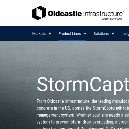
Markets
Product Lines
Solutions
Insi
StormCap
From Oldcastle Infrastructure, the leading manufact
concrete in the US, comes the StormCapture® tot
management system. Whether your site needs a si
system to prevent storm drain overloading, a grou
system for Low-Impact Development (LID), a stor