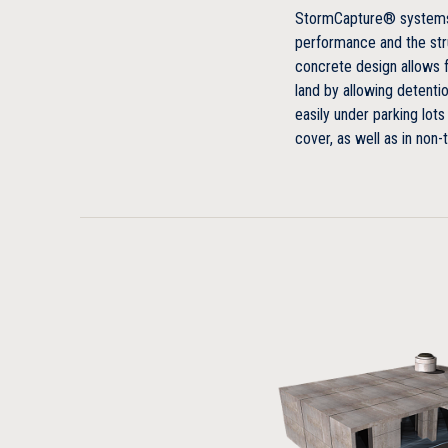
StormCapture® systems 
performance and the stru
concrete design allows 
land by allowing detentio
easily under parking lots
cover, as well as in non-t