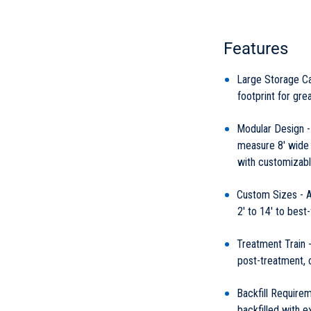
Features
Large Storage Ca
footprint for grea
Modular Design -
measure 8' wide b
with customizabl
Custom Sizes - Av
2' to 14' to best-
Treatment Train -
post-treatment, 
Backfill Requirem
backfilled with ex