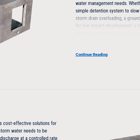
water management needs. Whethe
simple detention system to slow
storm drain overloading, a grou
for low-impact-development, a 
system to treat water quality, o
harvesting system, let us show 
and customize a solution for you
Continue Reading
Maintainable
Designed for maintenance, no
Optional direct module access
Open interior
Structurally Superior
cost-effective solutions for
 storm water needs to be
Vehicular traffic loading design 
discharge at a controlled rate.