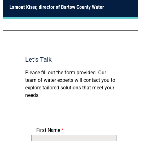
Lamont Kiser, director of Bartow County Water
Let’s Talk
Please fill out the form provided. Our
team of water experts will contact you to
explore tailored solutions that meet your
needs.