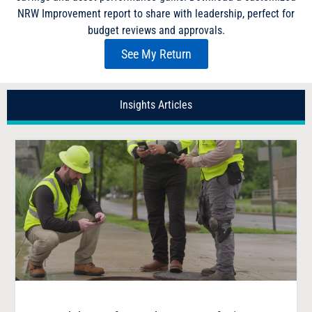
NRW Improvement report to share with leadership, perfect for
budget reviews and approvals.
See My Return
Insights Articles