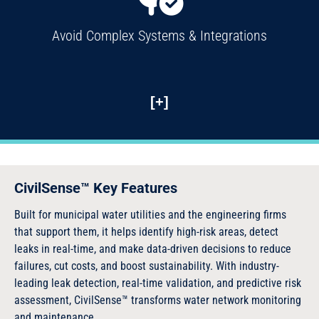
Avoid Complex Systems & Integrations
[+]
CivilSense™ Key Features
Built for municipal water utilities and the engineering firms
that support them, it helps identify high-risk areas, detect
leaks in real-time, and make data-driven decisions to reduce
failures, cut costs, and boost sustainability. With industry-
leading leak detection, real-time validation, and predictive risk
assessment, CivilSense™ transforms water network monitoring
and maintenance.