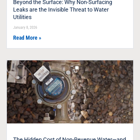
Beyond the Surface: Why Non-Surfacing
Leaks are the Invisible Threat to Water
Utilities
January 8, 2026
Read More »
The Hidden Cost of Non-Revenue Water—and