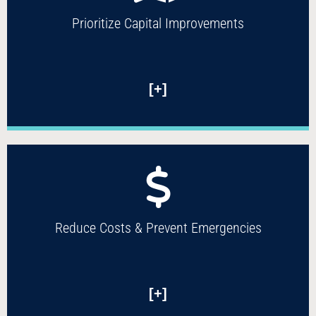
Prioritize Capital Improvements
[+]
Reduce Costs & Prevent Emergencies
[+]