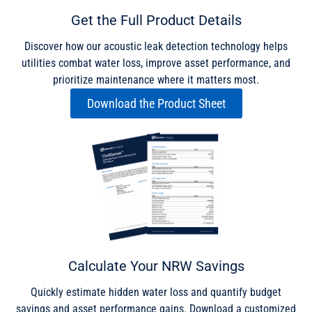
Get the Full Product Details
Discover how our acoustic leak detection technology helps
utilities combat water loss, improve asset performance, and
prioritize maintenance where it matters most.
Download the Product Sheet
Calculate Your NRW Savings
Quickly estimate hidden water loss and quantify budget
savings and asset performance gains. Download a customized