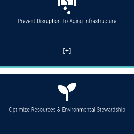
Prevent Disruption To Aging Infrastructure
[+]
Optimize Resources & Environmental Stewardship