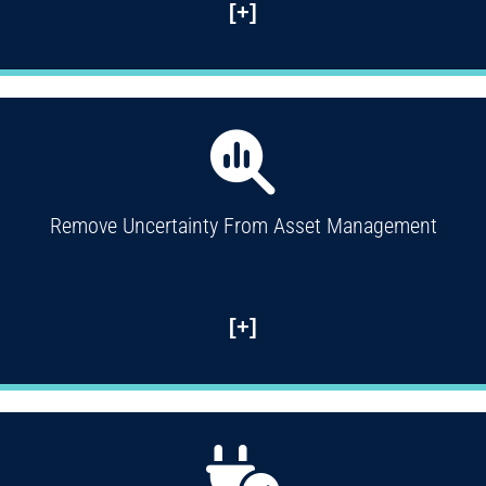
[+]
Remove Uncertainty From Asset Management
[+]