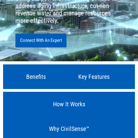
address aging infrastructure, cut non-
revenue water and manage resources
more effectively.
Connect With An Expert
Benefits
Key Features
How It Works
Why CivilSense™