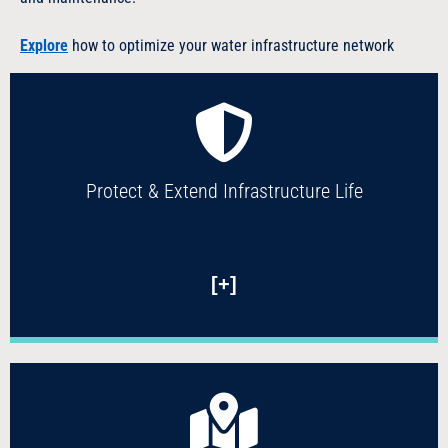
Explore
how to optimize your water infrastructure network
Protect & Extend Infrastructure Life
[+]