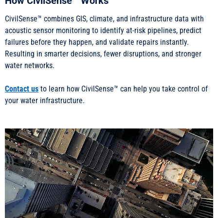
How CivilSense™ Works
CivilSense™ combines GIS, climate, and infrastructure data with
acoustic sensor monitoring to identify at-risk pipelines, predict
failures before they happen, and validate repairs instantly.
Resulting in smarter decisions, fewer disruptions, and stronger
water networks.
Contact us
to learn how CivilSense™ can help you take control of
your water infrastructure.