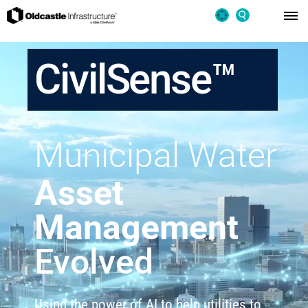
CivilSense™
Municipal Water
Asset
Management
Evolved
Using the power of AI to help utilities to