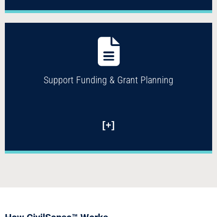
Support Funding & Grant Planning
[+]