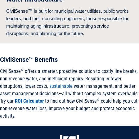
CivilSense™ is built for municipal water utilities, public works
leaders, and their consulting engineers, those responsible for
maintaining aging infrastructure, preventing service
disruptions, and planning for the future.
CivilSense™ Benefits
CivilSense™ offers a smarter, proactive solution to costly line breaks,
non-revenue water, and inefficient repairs. Resulting in fewer
disruptions, lower costs,
sustainable
water management, and better
asset management decisions—all without complex system overhauls.
Try our
ROI Calculator
to find out how CivilSense™ could help you cut
non-revenue water loss, improve your budget and protect economic
activity.