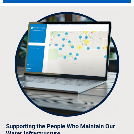
Supporting the People Who Maintain Our
Water Infrastructure