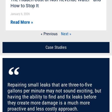
How to Stop It
January 6, 2026
Read More »
« Previous
Next »
Case Studies
Repairing small leaks that are three-to-five
gallons per minute may not sound exciting, but
having the ability to find and fix leaks before
they create more damage is a much more
proactive and less costly approach.