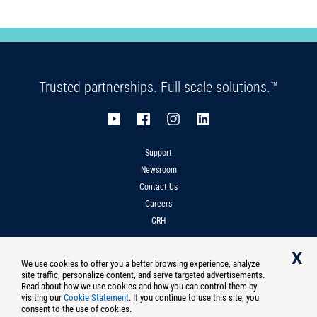
Trusted partnerships. Full scale solutions.™
Support
Newsroom
Contact Us
Careers
CRH
X
We use cookies to offer you a better browsing experience, analyze
site traffic, personalize content, and serve targeted advertisements.
Privacy
Compliance
Terms of Use
Notice at Collection
Read about how we use cookies and how you can control them by
visiting our
Cookie Statement
. If you continue to use this site, you
Do Not Sell Or Share My Personal Information
consent to the use of cookies.