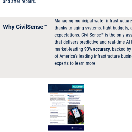
and after repairs.
Managing municipal water infrastructure 
Why CivilSense™
thanks to aging systems, tight budgets, a
expectations. CivilSense™ is the only a
that delivers predictive and real-time AI
market-leading
93% accuracy
, backed by
of America’s leading infrastructure busi
experts to learn more.