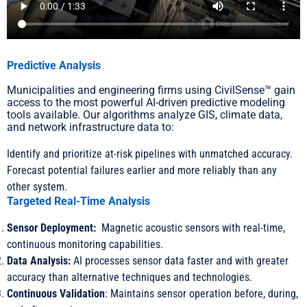
Predictive Analysis
Municipalities and engineering firms using CivilSense™ gain
access to the most powerful AI-driven predictive modeling
tools available. Our algorithms analyze GIS, climate data,
and network infrastructure data to:
Identify and prioritize at-risk pipelines with unmatched accuracy.
Forecast potential failures earlier and more reliably than any
other system.
Targeted Real-Time Analysis
Sensor Deployment:
Magnetic acoustic sensors with real-time,
continuous monitoring capabilities.
Data Analysis:
AI processes sensor data faster and with greater
accuracy than alternative techniques and technologies.
Continuous Validation
: Maintains sensor operation before, during,