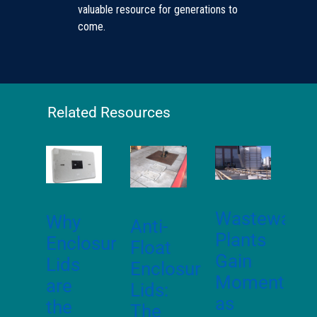
valuable resource for generations to
come.
Related Resources
Wastewater
Why
Anti-
Plants
Enclosure
Float
Gain
Lids
Enclosure
Momentum
are
Lids:
as
the
The