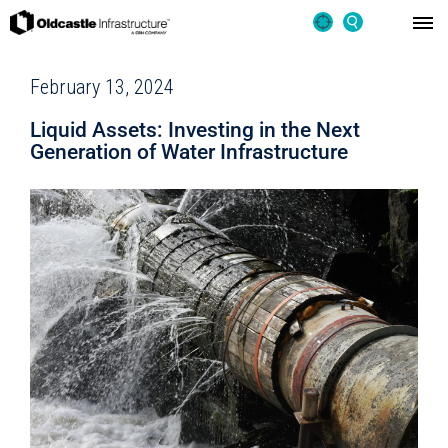
February 13, 2024
Liquid Assets: Investing in the Next
Generation of Water Infrastructure