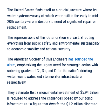
The United States finds itself at a crucial juncture where its
water systems—many of which were built in the early to mid-
20th century—are in desperate need of significant repair or
replacement.
The repercussions of this deterioration are vast, affecting
everything from public safety and environmental sustainability
to economic stability and national security.
The American Society of Civil Engineers
has sounded the
alarm
, emphasizing the urgent need for strategic action with
sobering grades of C-, D+, and D for the nation’s drinking
water, wastewater, and stormwater infrastructure
respectively.
They estimate that a monumental investment of $5.94 trillion
is required to address the challenges posed by our aging
infrastructure—a figure that dwarfs the $1.2 trillion allocated