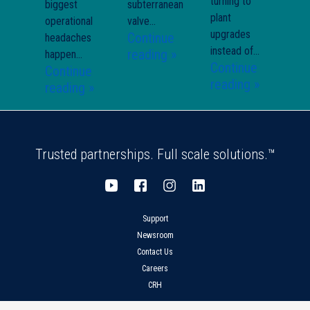
turning to
biggest
subterranean
plant
operational
valve...
upgrades
Continue
headaches
instead of...
reading »
happen...
Continue
Continue
reading »
reading »
Trusted partnerships. Full scale solutions.™
Support
Newsroom
Contact Us
Careers
CRH