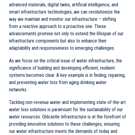
advanced materials, digital twins, artificial intelligence, and
smart infrastructure technologies, we can revolutionize the
way we maintain and monitor our infrastructure – shifting
from a reactive approach to a proactive one. These
advancements promise not only to extend the lifespan of our
infrastructure components but also to enhance their
adaptability and responsiveness to emerging challenges.
As we focus on the critical issue of water infrastructure, the
significance of building and developing efficient, resilient
systems becomes clear. A key example is in finding, repairing,
and preventing water loss from aging drinking water
networks.
Tackling non-revenue water and implementing state-of-the-art
water loss solutions is paramount for the sustainability of our
water resources. Oldcastle Infrastructure is at the forefront of
providing innovative solutions to these challenges, ensuring
our water infrastructure meets the demands of today and