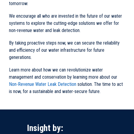
tomorrow.
We encourage all who are invested in the future of our water
systems to explore the cutting-edge solutions we offer for
non-revenue water and leak detection.
By taking proactive steps now, we can secure the reliability
and efficiency of our water infrastructure for future
generations.
Learn more about how we can revolutionize water
management and conservation by learning more about our
Non-Revenue Water Leak Detection
solution. The time to act
is now, for a sustainable and water-secure future.
Insight by: