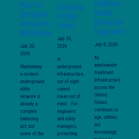
Utilities
Key to
Unsung
Seek
Simpler
Utility
Smarter
Infrastructure
Hero
Upgrades
Maintenance
July 20,
July 8, 2026
July 20,
2026
2026
As
In
wastewater
Maintaining
underground
treatment
a modern
infrastructure,
infrastructure
underground
out of sight
across the
utility
cannot
United
network is
mean out of
States
already a
mind. For
continues to
complex
engineers
age, utilities
balancing
and utility
are
act, but
managers,
increasingly
some of the
protecting