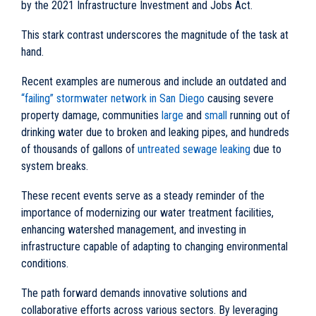
by the 2021 Infrastructure Investment and Jobs Act.
This stark contrast underscores the magnitude of the task at
hand.
Recent examples are numerous and include an outdated and
“failing” stormwater network in San Diego
causing severe
property damage, communities
large
and
small
running out of
drinking water due to broken and leaking pipes, and hundreds
of thousands of gallons of
untreated sewage leaking
due to
system breaks.
These recent events serve as a steady reminder of the
importance of modernizing our water treatment facilities,
enhancing watershed management, and investing in
infrastructure capable of adapting to changing environmental
conditions.
The path forward demands innovative solutions and
collaborative efforts across various sectors. By leveraging