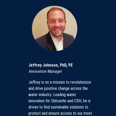
Jeffrey Johnson, PhD, PE
Innovation Manager
Jeffrey is on a mission to revolutionize
and drive positive change across the
water industry. Leading water
innovation for Oldcastle and CRH, he is
driven to find sustainable solutions to
protect and ensure access to our most