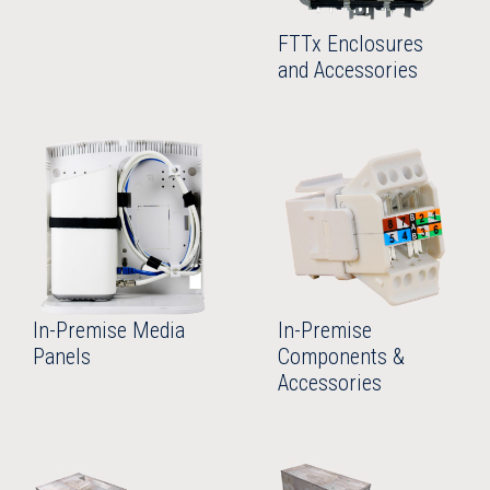
FTTx Enclosures
and Accessories
In-Premise Media
In-Premise
Panels
Components &
Accessories