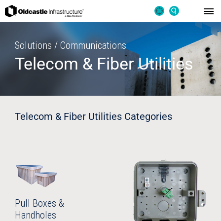
Solutions / Communications
Telecom & Fiber Utilities
Telecom & Fiber Utilities Categories
Pull Boxes &
Handholes