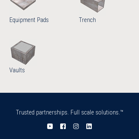
Equipment Pads
Trench
Vaults
Trusted partnerships. Full scale solutions.™