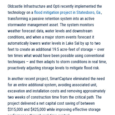
Oldcastle Infrastructure and Opti recently implemented the
technology on a
flood mitigation project in Statesboro, Ga.
,
transforming a passive retention system into an active
stormwater management asset. The system monitors
weather forecast data, water levels and downstream
conditions, and when a major storm events forecast it
automatically lowers water levels in Lake Sal by up to two
feet to create an additional 19.5 acre-feet of storage – over
ten times what would have been possible using conventional
techniques – and then adapts to storm conditions in real time,
proactively adjusting storage levels to mitigate flood risk.
In another recent project, SmartCapture eliminated the need
for an entire additional system, avoiding associated unit,
excavation and installation costs and removing approximately
two weeks of construction time from the critical path. The
project delivered a net capital cost saving of between
$315,000 and $425,000 while improving effective storage