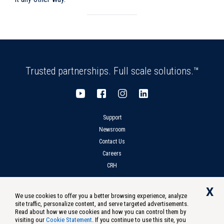
Trusted partnerships. Full scale solutions.™
Support
Newsroom
Contact Us
Careers
CRH
X
We use cookies to offer you a better browsing experience, analyze
site traffic, personalize content, and serve targeted advertisements.
Privacy
Compliance
Terms of Use
Notice at Collection
Read about how we use cookies and how you can control them by
visiting our
Cookie Statement
. If you continue to use this site, you
Do Not Sell Or Share My Personal Information