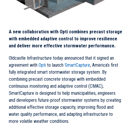
A new collaboration with Opti combines precast storage
with embedded adaptive control to improve resilience
and deliver more effective stormwater performance.
Oldcastle Infrastructure today announced that it signed an
agreement with
Opti
to launch
SmartCapture
, America’s first
fully integrated smart stormwater storage system. By
combining precast concrete storage with embedded
continuous monitoring and adaptive control (CMAC),
SmartCapture is designed to help municipalities, engineers
and developers future-proof stormwater systems by creating
additional effective storage capacity, improving flood and
water quality performance, and adapting infrastructure to
more volatile weather conditions.