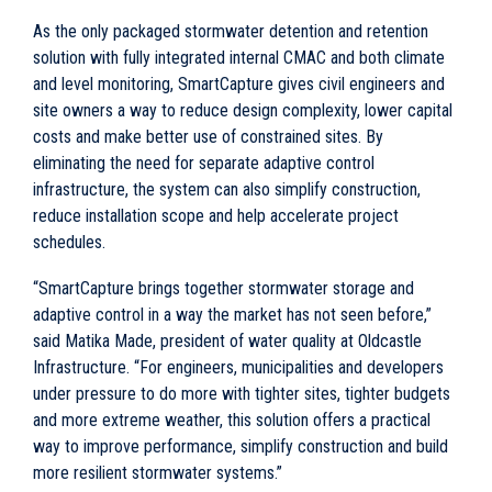
As the only packaged stormwater detention and retention
solution with fully integrated internal CMAC and both climate
and level monitoring, SmartCapture gives civil engineers and
site owners a way to reduce design complexity, lower capital
costs and make better use of constrained sites. By
eliminating the need for separate adaptive control
infrastructure, the system can also simplify construction,
reduce installation scope and help accelerate project
schedules.
“SmartCapture brings together stormwater storage and
adaptive control in a way the market has not seen before,”
said Matika Made, president of water quality at Oldcastle
Infrastructure. “For engineers, municipalities and developers
under pressure to do more with tighter sites, tighter budgets
and more extreme weather, this solution offers a practical
way to improve performance, simplify construction and build
more resilient stormwater systems.”