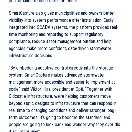
performance through real-time control.
SmartCapture also gives municipalities and owners better
visibility into system performance after installation. Easily
integrated into SCADA systems, the platform provides real-
time monitoring and reporting to support regulatory
compliance, reduce asset management burden and help
agencies make more confident, data-driven stormwater
infrastructure decisions.
“By embedding adaptive control directly into the storage
system, SmartCapture makes advanced stormwater
management more accessible and easier to implement at
scale,” said Viktor Hlas, president at Opti. “Together with
Oldcastle Infrastructure, we’re helping customers move
beyond static designs to infrastructure that can respond in
real time to changing conditions and deliver stronger long-
term outcomes. It’s going to become the standard, and
people are going to look back and wonder why they ever did
it any other way.”