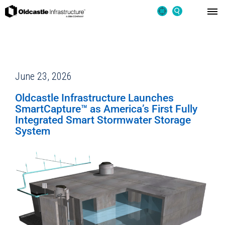
June 23, 2026
Oldcastle Infrastructure Launches
SmartCapture™ as America’s First Fully
Integrated Smart Stormwater Storage
System