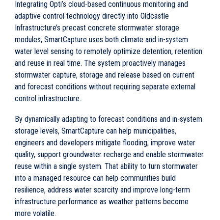
Integrating Opti’s cloud-based continuous monitoring and
adaptive control technology directly into Oldcastle
Infrastructure’s precast concrete stormwater storage
modules, SmartCapture uses both climate and in-system
water level sensing to remotely optimize detention, retention
and reuse in real time. The system proactively manages
stormwater capture, storage and release based on current
and forecast conditions without requiring separate external
control infrastructure.
By dynamically adapting to forecast conditions and in-system
storage levels, SmartCapture can help municipalities,
engineers and developers mitigate flooding, improve water
quality, support groundwater recharge and enable stormwater
reuse within a single system. That ability to turn stormwater
into a managed resource can help communities build
resilience, address water scarcity and improve long-term
infrastructure performance as weather patterns become
more volatile.