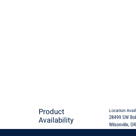
Product
Location Avail
28499 SW Bo
Availability
Wilsonville, OR