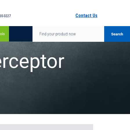
Contact Us
65-3227
ols
rceptor