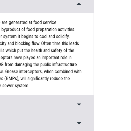
) are generated at food service
 byproduct of food preparation activities.
system it begins to cool and solidify,
ty and blocking flow. Often time this leads
ls which put the health and safety of the
rceptors have played an important role in
G from damaging the public infrastructure
urce. Grease interceptors, when combined with
(BMPs), will significantly reduce the
e sewer system.