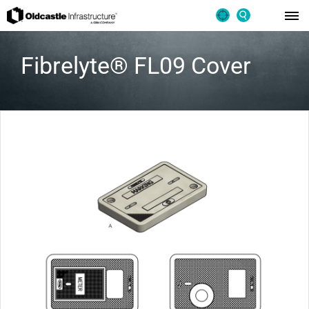
Fibrelyte® FL09 Cover