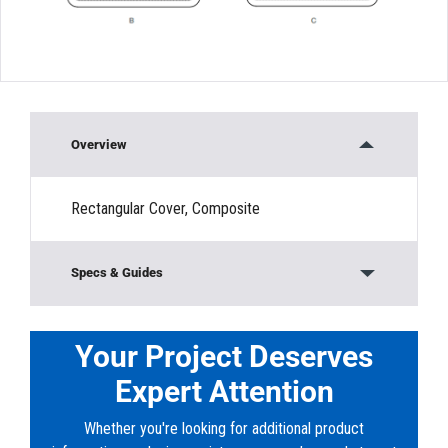
Overview
Rectangular Cover, Composite
Specs & Guides
Material:
Composite
Load Rating:
Non-Traffic Rated
Your Project Deserves
Height:
”
Expert Attention
Width:
15”
Length:
10”
Whether you're looking for additional product