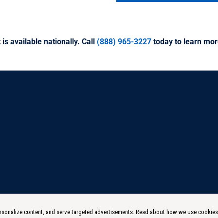
 is available nationally. Call
(888) 965-3227
today to learn mor
 personalize content, and serve targeted advertisements. Read about how we use cookie