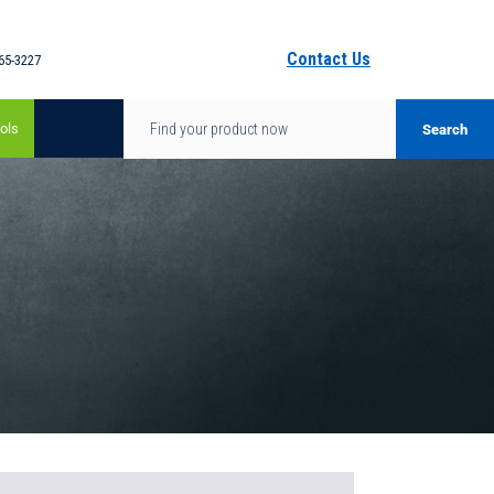
Contact Us
65-3227
ols