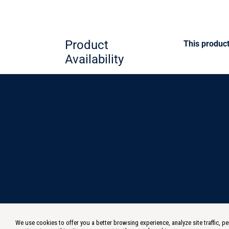
Product
This product
Availability
We use cookies to offer you a better browsing experience, analyze site traffic,