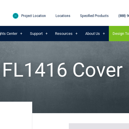
Project Location
Locations
Specified Products
(888) 9
ghts Center
Support
Resources
About Us
Design To
® FL1416 Cover