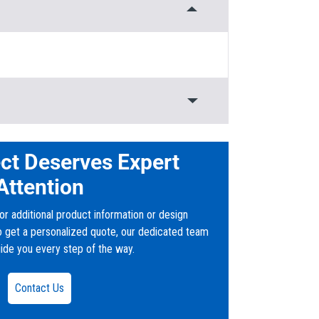
Rated
ct Deserves Expert
Attention
or additional product information or design
to get a personalized quote, our dedicated team
uide you every step of the way.
ver
Contact Us