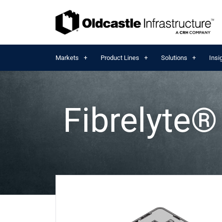
Markets
Product Lines
Solutions
Insi
Fibrelyte