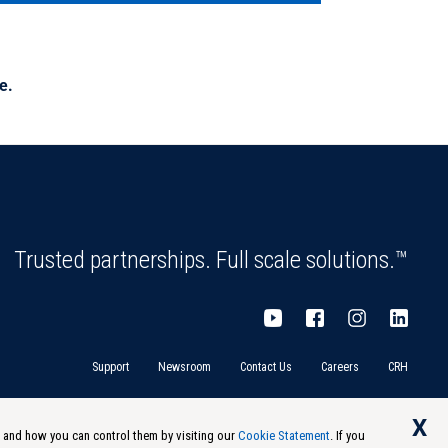
e.
Trusted partnerships. Full scale solutions.™
Support
Newsroom
Contact Us
Careers
CRH
X
s and how you can control them by visiting our
Cookie Statement
. If you