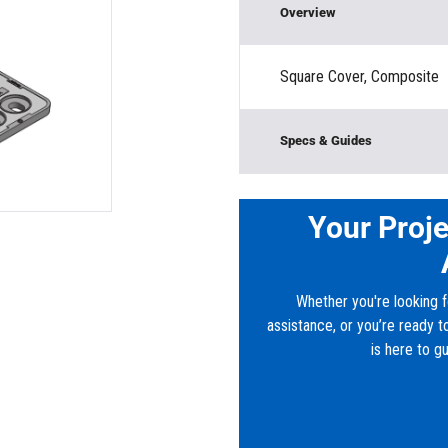
Overview
Square Cover, Composite
Specs & Guides
Material:
Composite
Load Rating:
Non-Traffic 
Your Proje
Height:
”
Width:
16”
Length:
14”
Whether you're looking f
Downloads
assistance, or you’re ready 
is here to g
PDF:
Fibrelyte® FL1416 Co