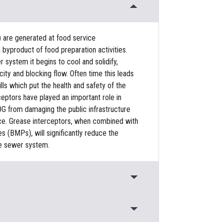
) are generated at food service
 byproduct of food preparation activities.
system it begins to cool and solidify,
ty and blocking flow. Often time this leads
ls which put the health and safety of the
rceptors have played an important role in
G from damaging the public infrastructure
urce. Grease interceptors, when combined with
(BMPs), will significantly reduce the
e sewer system.