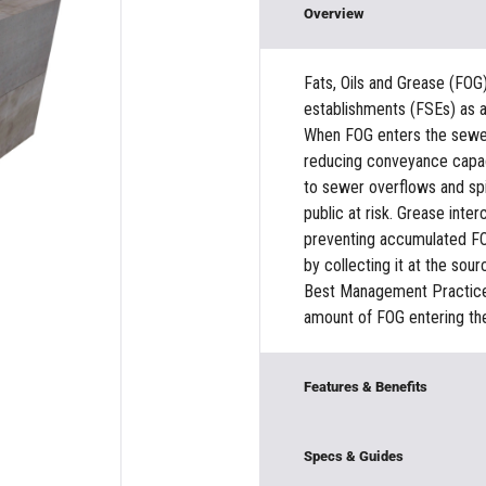
Overview
Fats, Oils and Grease (FOG
establishments (FSEs) as a
When FOG enters the sewer 
reducing conveyance capaci
to sewer overflows and spil
public at risk. Grease inte
preventing accumulated FO
by collecting it at the so
Best Management Practices 
amount of FOG entering th
Features & Benefits
Modular Construction
Specs & Guides