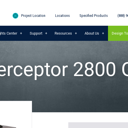
Project Location
Locations
Specified Products
(888) 9
ghts Center
Support
Resources
About Us
Design To
erceptor 2800 