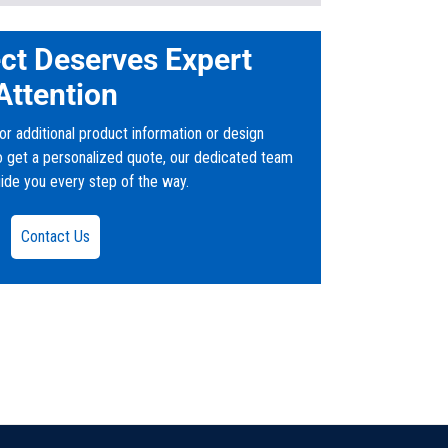
ct Deserves Expert
and Outlet weirs
Attention
or additional product information or design
to get a personalized quote, our dedicated team
uide you every step of the way.
Gallon-Grease-Interceptor_35462.pdf
Contact Us
uts
iciently slow down the flow of waste water
, and oil byproducts before flowing into a