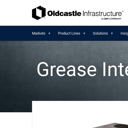
Markets
Product Lines
Solutions
Insi
Grease Int