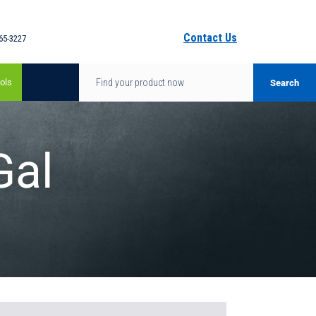
Contact Us
65-3227
ols
Gal