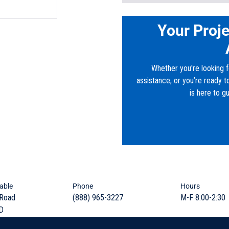
Base/Bottom Section
Model:
GI-2800
Material:
Concrete
Your Proje
Sludge weirs, Oil weirs, 
Height:
7’
Width:
6’
Lids and Top Sections
Length:
12’
Whether you're looking f
Riser Sections
Downloads
assistance, or you’re ready 
is here to g
Frames and Covers
PDF:
VA_FRD_6x12x7_2800-
Embedded Lifters
Grade Rings and Risers
Knock-outs and Block-o
able
Phone
Hours
 Road
(888) 965-3227
M-F 8:00-2:30
Rugged durability to eff
D
and remove grease, fats
sanitary sewer system