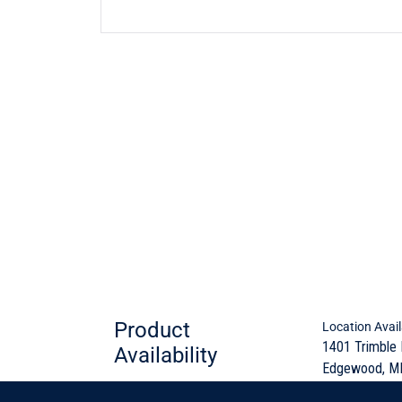
Product
Location Avail
1401 Trimble
Availability
Edgewood, M