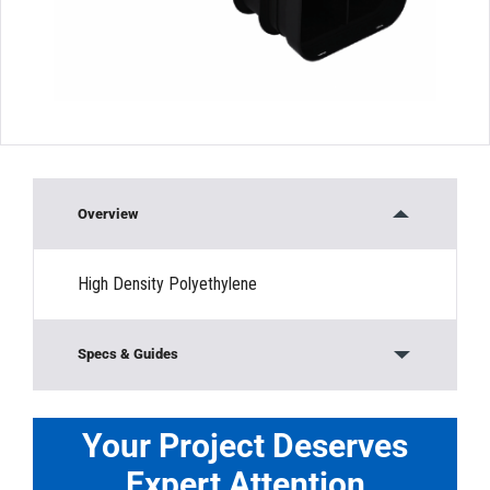
Overview
High Density Polyethylene
Specs & Guides
Material:
HDPE
Load Rating:
Non-Traffic Rated
Your Project Deserves
Width:
”
Expert Attention
Length:
”