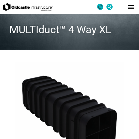
MULTIduct™ 4 Way XL