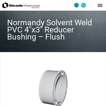
Normandy Solvent Weld
PVC 4″x3″ Reducer
Bushing – Flush