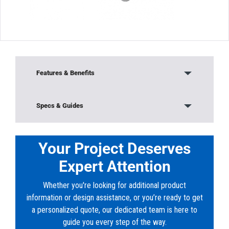
Features & Benefits
Our Solvent Weld DR35 Sewer fittings are third
Specs & Guides
party tested and listed by NSF, UPC and CSA to
meet
Model:
V-1143
specifications defined in ASTM 3304 and CSA
Material:
Solvent Weld PVC (V-Series)
Your Project Deserves
B182.2, where applicable. 4 through 12 injection
Color:
White
molded solvent weld DR35 sewer fittings shall
Expert Attention
Shape:
Reducer Bushing - Flush (S x H)
be manufactured
in accordance with ASTM D3034 and CSA
Whether you're looking for additional product
B182.2. They shall be injection molded from
information or design assistance, or you’re ready to get
virgin PVC compound
a personalized quote, our dedicated team is here to
having a cell classification of 12454 or 13343 in
guide you every step of the way.