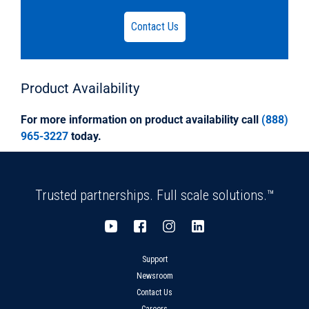
accordance with, and certified by the National
Sanitation
Contact Us
Foundation (NSF), to meet ASTM D1784.DR35
Solvent Weld fittings shall be certified by the
National Sanitation
Foundation (NSF) and, in applicable
Product
Availability
configurations, by the International Association
Of Plumbing And Municipal
For more information on product availability call
(888)
Officials (IAPMO) to meet ASTM D3034, and by
965-3227
today.
the Canadian Standards Association (CSA) to
meet CSA B182.2.
Trusted partnerships. Full scale solutions.™
Support
Newsroom
Contact Us
Careers