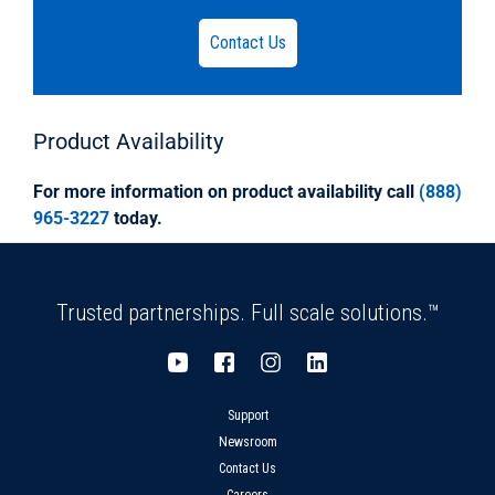
accordance with, and certified by the National
Sanitation
Contact Us
Foundation (NSF), to meet ASTM D1784.DR35
Solvent Weld fittings shall be certified by the
National Sanitation
Foundation (NSF) and, in applicable
Product
Availability
configurations, by the International Association
Of Plumbing And Municipal
For more information on product availability call
(888)
Officials (IAPMO) to meet ASTM D3034, and by
965-3227
today.
the Canadian Standards Association (CSA) to
meet CSA B182.2.
Trusted partnerships. Full scale solutions.™
Support
Newsroom
Contact Us
Careers