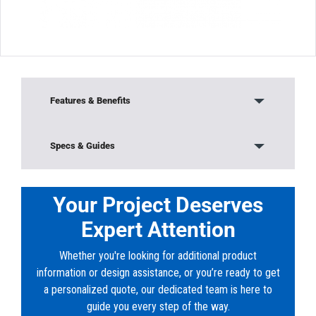
Features & Benefits
Our Solvent Weld DR35 Sewer fittings are third
Specs & Guides
party tested and listed by NSF, UPC and CSA to
meet
Model:
V-1064
specifications defined in ASTM 3304 and CSA
Material:
Solvent Weld PVC (V-Series)
Your Project Deserves
B182.2, where applicable. 4 through 12 injection
Color:
White
molded solvent weld DR35 sewer fittings shall
Expert Attention
Shape:
Reducer Coupling (H x H)
be manufactured
in accordance with ASTM D3034 and CSA
Whether you're looking for additional product
B182.2. They shall be injection molded from
information or design assistance, or you’re ready to get
virgin PVC compound
a personalized quote, our dedicated team is here to
having a cell classification of 12454 or 13343 in
guide you every step of the way.