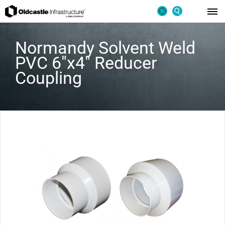
Normandy Solvent Weld
PVC 6″x4″ Reducer
Coupling