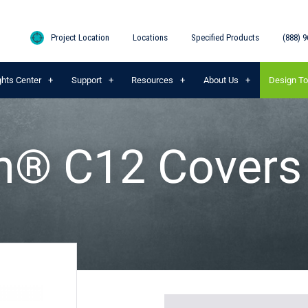
Project Location
Locations
Specified Products
(888) 9
ghts Center
Support
Resources
About Us
Design To
on® C12 Covers