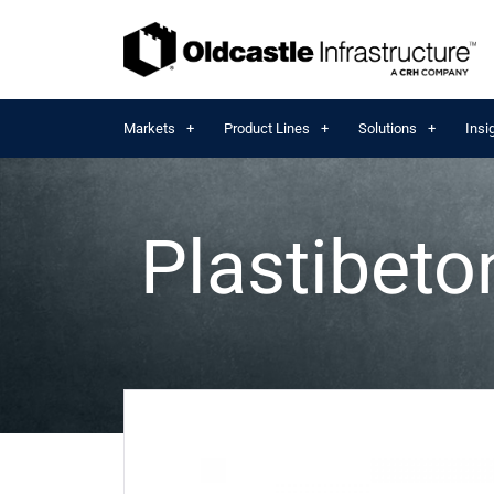
Markets
Product Lines
Solutions
Insi
Plastibet