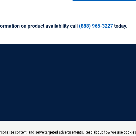
ormation on product availability call
(888) 965-3227
today.
 personalize content, and serve targeted advertisements. Read about how we use cookie