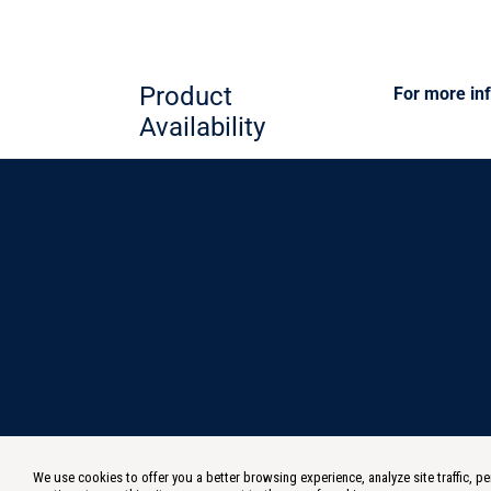
Product
For more inf
Availability
We use cookies to offer you a better browsing experience, analyze site traffic,