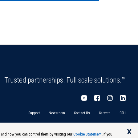
Trusted partnerships. Full scale solutions.™
Support
Newsroom
Contact Us
Careers
CRH
X
s and how you can control them by visiting our
Cookie Statement
. If you