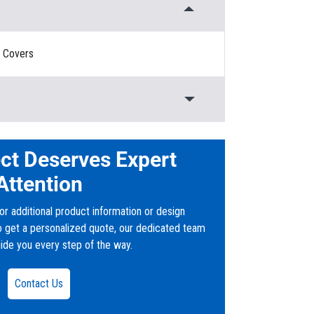
, Covers
olymer Concrete
d
ct Deserves Expert
Attention
or additional product information or design
to get a personalized quote, our dedicated team
uide you every step of the way.
ers
Contact Us