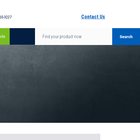
Contact Us
65-3227
ols