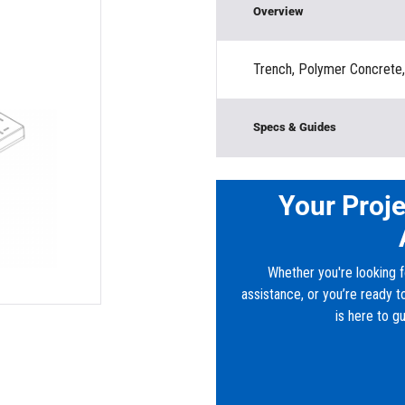
Overview
Trench, Polymer Concrete
Specs & Guides
Material:
High Density P
Load Rating:
Traffic Rate
Your Proje
Height:
”
Width:
12”
Length:
39”
Whether you're looking f
Depth:
1’
assistance, or you’re ready 
Downloads
is here to g
PDF:
Plastibeton® C12 Cov