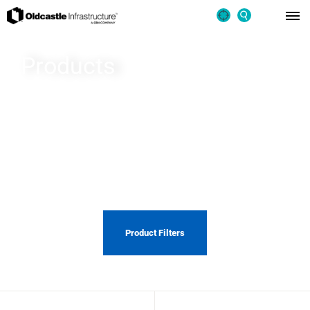
Products
From cutting edge stormwater management systems to rapid
bridge replacement, you can count on Oldcastle Infrastructure
to design, manufacture, and install quality solutions that last a
lifetime.
Product Filters