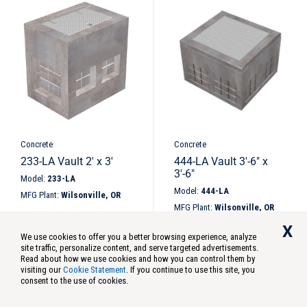
Height
Width
Length
Diameter
Carton Qty
Concrete
Concrete
233-LA Vault 2′ x 3′
444-LA Vault 3′-6″ x
3′-6″
Standard
Model:
233-LA
Model:
444-LA
Metric
MFG Plant:
Wilsonville, OR
MFG Plant:
Wilsonville, OR
X
We use cookies to offer you a better browsing experience, analyze
site traffic, personalize content, and serve targeted advertisements.
Read about how we use cookies and how you can control them by
visiting our
Cookie Statement
. If you continue to use this site, you
Market
consent to the use of cookies.
Subcategories
Category