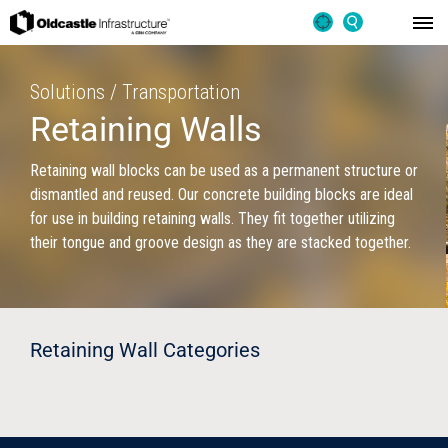
Solutions / Transportation
Retaining Walls
Retaining wall blocks can be used as a permanent structure or
dismantled and reused. Our concrete building blocks are ideal
for use in building retaining walls. They fit together utilizing
their tongue and groove design as they are stacked together.
Retaining Wall Categories