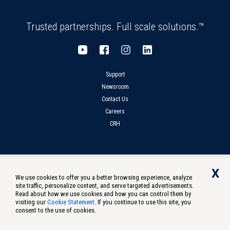
Trusted partnerships. Full scale solutions.™
Support
Newsroom
Contact Us
Careers
CRH
Privacy
Compliance
Terms of Use
Notice at Collection
X
We use cookies to offer you a better browsing experience, analyze
Do Not Sell Or Share My Personal Information
site traffic, personalize content, and serve targeted advertisements.
Read about how we use cookies and how you can control them by
Oldcastle Infrastructure, Inc. ©
2026
All Rights Reserved. US - English
visiting our
Cookie Statement
. If you continue to use this site, you
consent to the use of cookies.