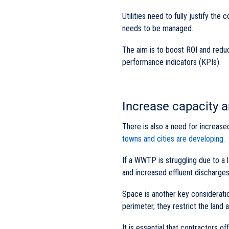
Utilities need to fully justify t
needs to be managed.
The aim is to boost ROI and redu
performance indicators (KPIs).
Increase capacity 
There is also a need for increase
towns and cities are developing.
If a WWTP is struggling due to a l
and increased effluent discharges
Space is another key considerat
perimeter, they restrict the land a
It is essential that contractors of