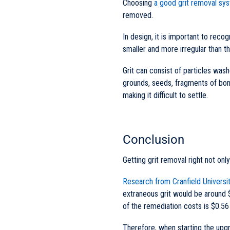
Choosing
a good grit removal sy
removed.
In design, it is important to rec
smaller and more irregular than t
Grit can consist of particles was
grounds, seeds, fragments of bon
making it difficult to settle.
Conclusion
Getting grit removal right not onl
Research from Cranfield Universi
extraneous grit would be around $
of the remediation costs is $0.56 
Therefore, when starting the upgr