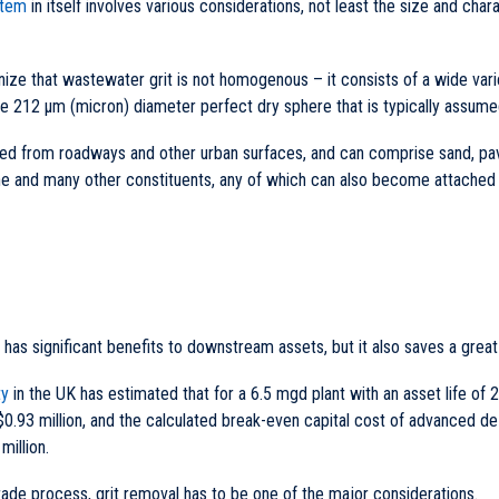
stem
in itself involves various considerations, not least the size and char
ognize that wastewater grit is not homogenous – it consists of a wide var
he 212 µm (micron) diameter perfect dry sphere that is typically assume
hed from roadways and other urban surfaces, and can comprise sand, pav
e and many other constituents, any of which can also become attached t
y has significant benefits to downstream assets, but it also saves a grea
ty
in the UK has estimated that for a 6.5 mgd plant with an asset life of 2
0.93 million, and the calculated break-even capital cost of advanced de
million.
ade process, grit removal has to be one of the major considerations.