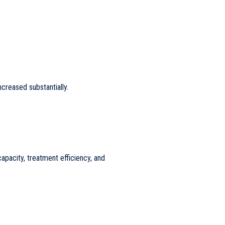
creased substantially.
apacity, treatment efficiency, and