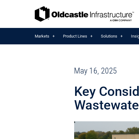
Markets
Product Lines
Solutions
Insi
May 16, 2025
Key Consid
Wastewater