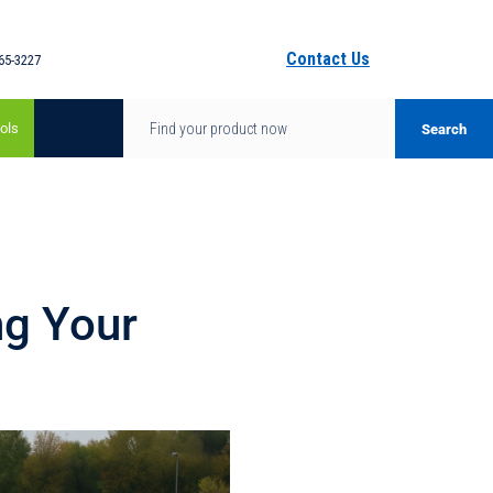
Contact Us
65-3227
ols
ng Your