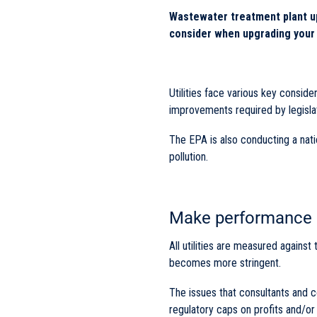
Wastewater treatment plant up
consider when upgrading your 
Utilities face various key consi
improvements required by legisla
The EPA is also conducting a nat
pollution.
Make performance a
All utilities are measured against
becomes more stringent.
The issues that consultants and c
regulatory caps on profits and/o