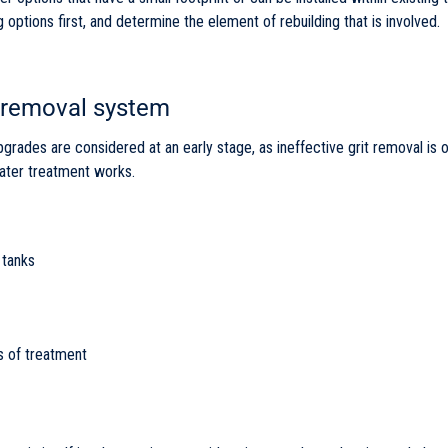
options first, and determine the element of rebuilding that is involved.
 removal system
upgrades are considered at an early stage, as ineffective grit removal is
ter treatment works.
 tanks
s of treatment