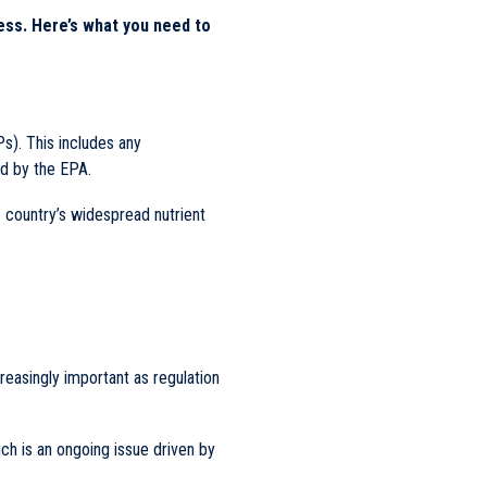
ess. Here’s what you need to
s). This includes any
 by the EPA.
e country’s widespread nutrient
creasingly important as regulation
ch is an ongoing issue driven by