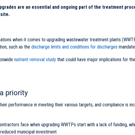
grades are an essential and ongoing part of the treatment proc
site.
derations when it comes to upgrading wastewater treatment plants (WWTP
tion, such as the
discharge limits and conditions for discharges
mandated
ionwide
nutrient removal study
that could have major implications for th
 priority
 their performance in meeting their various targets, and compliance is in
ontractors face when upgrading WWTPs start with a lack of funding, whi
r reduced municipal investment.