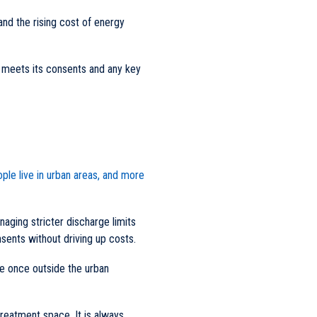
and the rising cost of energy
l meets its consents and any key
ple live in urban areas, and more
naging stricter discharge limits
sents without driving up costs.
e once outside the urban
 treatment space. It is always