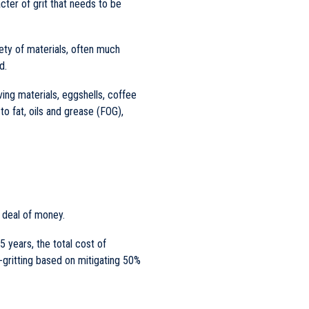
acter of grit that needs to be
iety of materials, often much
d.
ing materials, eggshells, coffee
o fat, oils and grease (FOG),
t deal of money.
5 years, the total cost of
-gritting based on mitigating 50%