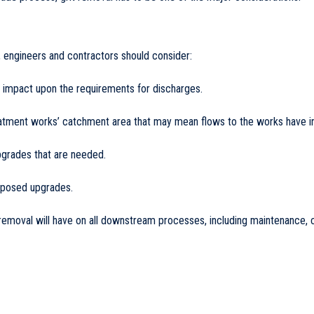
engineers and contractors should consider:
y impact upon the requirements for discharges.
eatment works’ catchment area that may mean flows to the works have in
upgrades that are needed.
roposed upgrades.
removal will have on all downstream processes, including maintenance, c