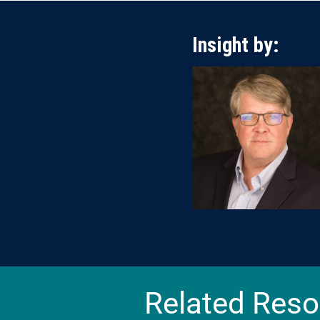
Insight by:
Related Reso