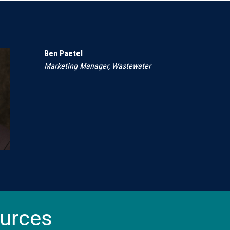
Ben Paetel
Marketing Manager, Wastewater
urces