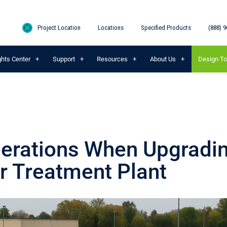
Project Location
Locations
Specified Products
(888) 9
ghts Center
Support
Resources
About Us
Design To
erations When Upgradi
 Treatment Plant