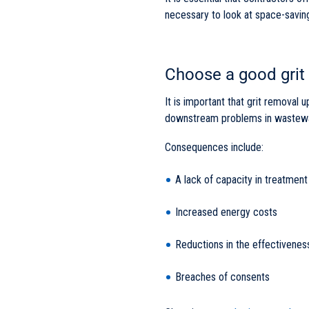
necessary to look at space-saving 
Choose a good grit
It is important that grit removal 
downstream problems in wastewa
Consequences include:
A lack of capacity in treatment
Increased energy costs
Reductions in the effectivenes
Breaches of consents