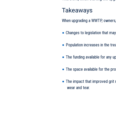
Takeaways
When upgrading a WWTP, owners, 
Changes to legislation that ma
Population increases in the tr
The funding available for any 
The space available for the p
The impact that improved grit 
wear and tear.