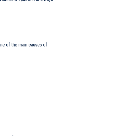
 one of the main causes of