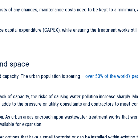
he costs of any changes, maintenance costs need to be kept to a minimum, 
ce capital expenditure (CAPEX), while ensuring the treatment works stil
and space
d capacity. The urban population is soaring –
over 50% of the world’s peo
ack of capacity, the risks of causing water pollution increase sharply. Ma
 adds to the pressure on utility consultants and contractors to meet con
ion. As urban areas encroach upon wastewater treatment works that wer
vailable for expansion.
fer options that have a small footprint or can be installed within existing