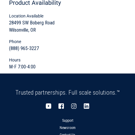
Knock-outs and Block-outs
Product
Availability
Location Available
28499 SW Boberg Road
Wilsonville, OR
Rugged durability to efficiently slow down the
flow of waste water and remove oil
Phone
byproducts before flowing into a sanitary
(888) 965-3227
sewer system
Hours
M-F 7:00-4:00
Customizable sectional design
Quick and easy install
Trusted partnerships. Full scale solutions.™
Sturdy five-sided watertight design
Customizable with special accesses, block-
outs, and knock-outs
Support
Newsroom
Variety of shapes and sizes available