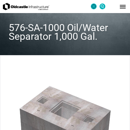
576-SA-1000 Oil/Water
Separator 1,000 Gal.