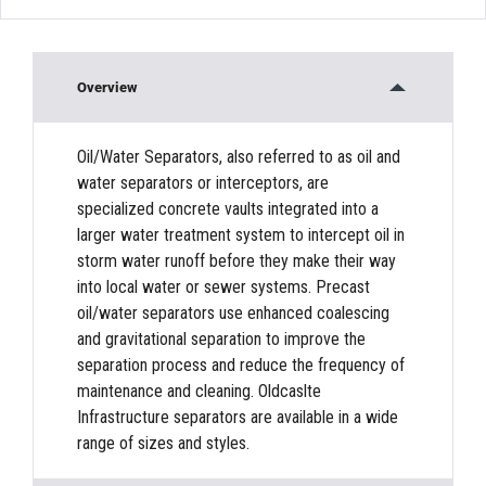
Overview
Oil/Water Separators, also referred to as oil and
water separators or interceptors, are
specialized concrete vaults integrated into a
larger water treatment system to intercept oil in
storm water runoff before they make their way
into local water or sewer systems. Precast
oil/water separators use enhanced coalescing
and gravitational separation to improve the
separation process and reduce the frequency of
maintenance and cleaning. Oldcaslte
Infrastructure separators are available in a wide
range of sizes and styles.