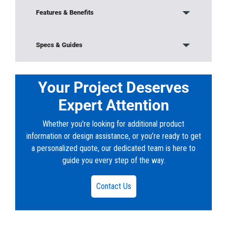
Features & Benefits
Modular Construction
Specs & Guides
Base/Bottom Section
Model:
576-SA-1000
Material:
Concrete
Your Project Deserves
Sludge weirs, Oil weirs, and Outlet weirs
Height:
6’ 6”
Expert Attention
Width:
4’
Lids and Top Sections
Length:
6’
Whether you're looking for additional product
Weight:
17320 lb
Riser Sections
information or design assistance, or you’re ready to get
a personalized quote, our dedicated team is here to
Downloads
Frames and Covers
guide you every step of the way.
PDF:
020-576SA-1000-18.pdf
Embedded Lifters
DWG:
020-576SA-1000-18.dwg
Contact Us
Grade Rings and Risers