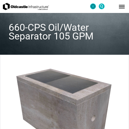
660-CPS Oil/Water
Separator 105 GPM