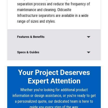
separation process and reduce the frequency of
maintenance and cleaning. Oldcaslte
Infrastructure separators are available in a wide
range of sizes and styles.
Features & Benefits
Modular Construction
Specs & Guides
Base/Bottom Section
Model:
660-CPS
Material:
Concrete
Your Project Deserves
Sludge weirs, Oil weirs, and Outlet weirs
Height:
5’ 2”
Expert Attention
Width:
3’ 6”
Lids and Top Sections
Length:
5’ 6”
Whether you're looking for additional product
Weight:
7900 lb
Riser Sections
information or design assistance, or you’re ready to get
a personalized quote, our dedicated team is here to
Downloads
Frames and Covers
guide you every step of the way.