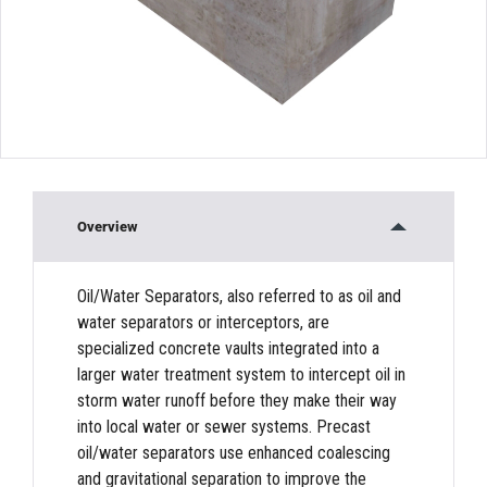
Overview
Oil/Water Separators, also referred to as oil and
water separators or interceptors, are
specialized concrete vaults integrated into a
larger water treatment system to intercept oil in
storm water runoff before they make their way
into local water or sewer systems. Precast
oil/water separators use enhanced coalescing
and gravitational separation to improve the