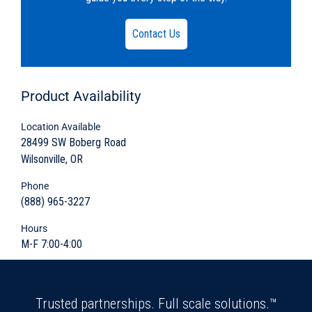
PDF:
020-660CPS-12.pdf
Embedded Lifters
DWG:
020-660CPS-9-1.dwg
Contact Us
Grade Rings and Risers
Knock-outs and Block-outs
Product
Availability
“FACET” M-Pac Coalescing Media
Location Available
28499 SW Boberg Road
Wilsonville, OR
Rugged durability to efficiently slow down the
flow of waste water and remove oil
Phone
byproducts before flowing into a sanitary
(888) 965-3227
sewer system
Hours
M-F 7:00-4:00
Customizable sectional design
Quick and easy install
Trusted partnerships. Full scale solutions.™
Sturdy five-sided watertight design