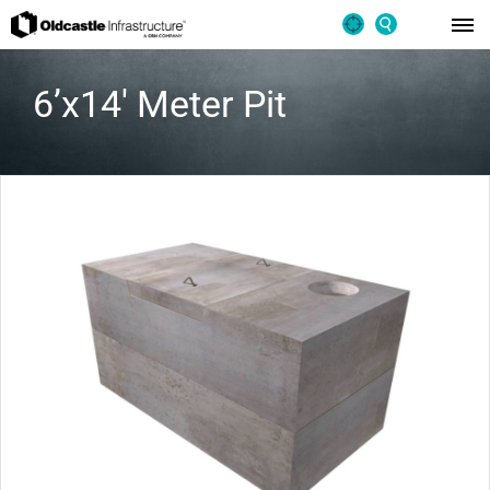
6’x14′ Meter Pit