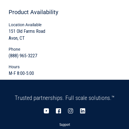
Product
Availability
Most configurations are two-sections with a
body and either top or base slab
Location Available
151 Old Farms Road
Provides critical infrastructure housing and
Avon, CT
protection
Phone
Integral floor (body slab) optional
(888) 965-3227
Hours
Variety of shapes and sizes
M-F 8:00-5:00
Cover and protect
Maintenance and inspection accessibility
Trusted partnerships. Full scale solutions.™
Variable access opening sizes and locations
offered
Support
Variety of sizes and shapes