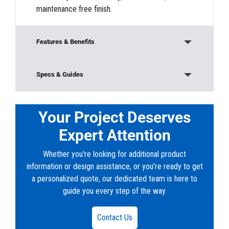
maintenance free finish.
Features & Benefits
Modular Construction
Specs & Guides
Base/Bottom Section
Model:
8056 Trench
Material:
Concrete
Your Project Deserves
Top Sections
Height:
5’ 6”
Expert Attention
Width:
8’ 1”
Rugged durability to protect vital connections
Length:
10’
Whether you're looking for additional product
from the elements and vandalism
Weight:
33300 lb
information or design assistance, or you’re ready to get
a personalized quote, our dedicated team is here to
Customizable sectional design
Downloads
guide you every step of the way.
PDF:
76-8056-TRENCH.pdf
Quick and easy install
DWG:
WA_AUB_10x8x5_Trench_10396-1.dwg
Contact Us
Three-sided construction provides an opening