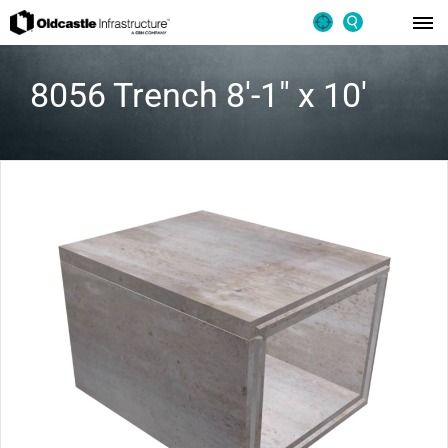
8056 Trench 8′-1″ x 10′