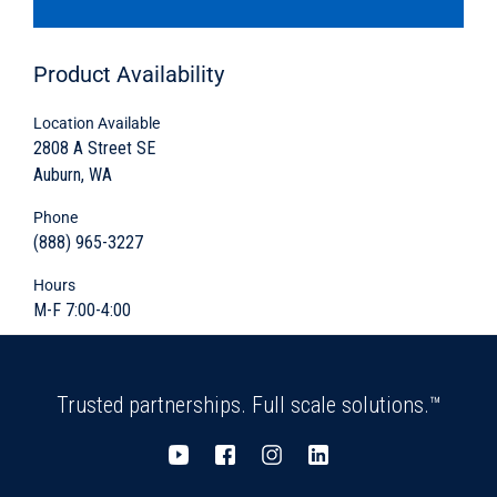
for cable or drainage runoff storage
Product
Availability
Variety of sizes available
Location Available
Cover and protect
2808 A Street SE
Auburn, WA
Maintenance and inspection accessibility
Phone
Material: concrete flat slab, concrete three-
(888) 965-3227
sided construction, or grate cover
Hours
M-F 7:00-4:00
Variety sizes available
Trusted partnerships. Full scale solutions.™