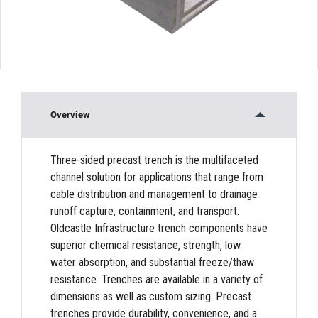
Overview
Three-sided precast trench is the multifaceted
channel solution for applications that range from
cable distribution and management to drainage
runoff capture, containment, and transport.
Oldcastle Infrastructure trench components have
superior chemical resistance, strength, low
water absorption, and substantial freeze/thaw
resistance. Trenches are available in a variety of
dimensions as well as custom sizing. Precast
trenches provide durability, convenience, and a