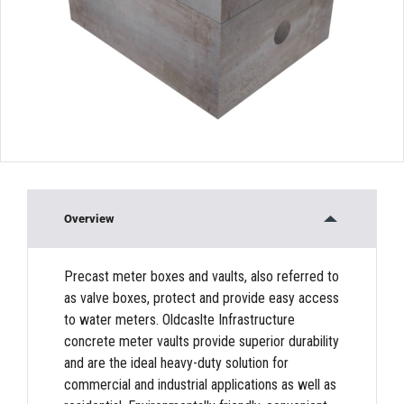
Overview
Precast meter boxes and vaults, also referred to
as valve boxes, protect and provide easy access
to water meters. Oldcaslte Infrastructure
concrete meter vaults provide superior durability
and are the ideal heavy-duty solution for
commercial and industrial applications as well as