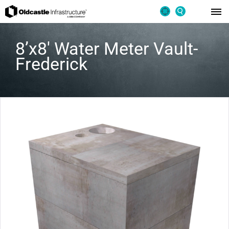
8’x8′ Water Meter Vault-
Frederick