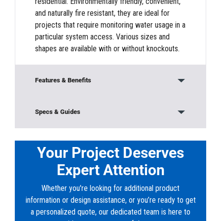
residential. Environmentally friendly, convenient,
and naturally fire resistant, they are ideal for
projects that require monitoring water usage in a
particular system access. Various sizes and
shapes are available with or without knockouts.
Features & Benefits
Modular Construction
Specs & Guides
Base/Bottom Section
Material:
Concrete
Height:
6’ 6”
Your Project Deserves
Frames and Covers
Width:
8’
Expert Attention
Length:
8’
Knock-outs
Whether you're looking for additional product
Downloads
information or design assistance, or you’re ready to get
Offers rugged durability to protect vital
PDF:
VA_FRD_8x8x6_Water-Meter-Vault-
a personalized quote, our dedicated team is here to
connections and controls from the elements