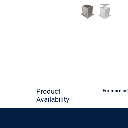
Product
For more inf
Availability