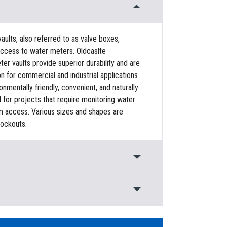
ults, also referred to as valve boxes,
access to water meters. Oldcaslte
er vaults provide superior durability and are
on for commercial and industrial applications
ronmentally friendly, convenient, and naturally
al for projects that require monitoring water
em access. Various sizes and shapes are
nockouts.