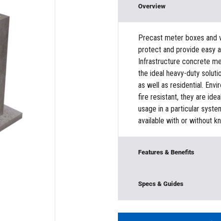
Overview
Precast meter boxes and va
protect and provide easy 
Infrastructure concrete met
the ideal heavy-duty soluti
as well as residential. Envi
fire resistant, they are ide
usage in a particular syst
available with or without k
Features & Benefits
Modular Construction
Specs & Guides
Base/Bottom Section
Model:
382MV5834Metro
Material:
Concrete