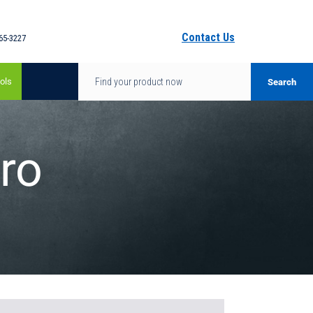
Contact Us
65-3227
ols
ro