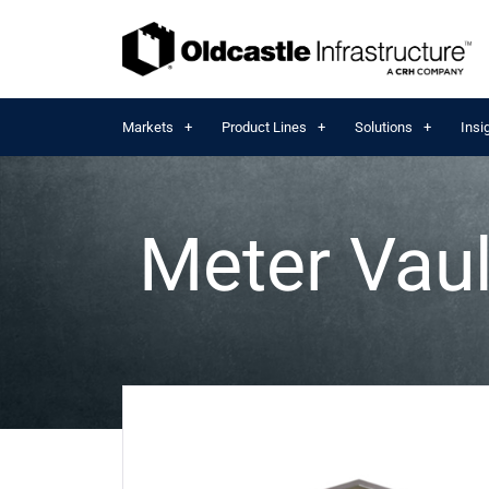
Markets
Product Lines
Solutions
Insi
Meter Vaul