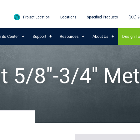
Project Location
Locations
Specified Products
(888) 9
ghts Center
Support
Resources
About Us
Design To
t 5/8″-3/4″ Met