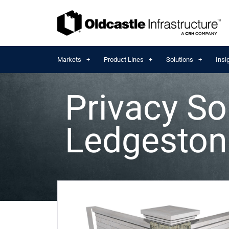
Markets
Product Lines
Solutions
Insi
Privacy So
Ledgeston