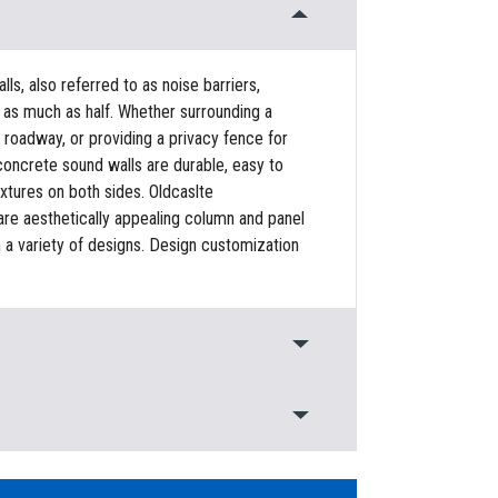
s, also referred to as noise barriers,
as much as half. Whether surrounding a
 roadway, or providing a privacy fence for
concrete sound walls are durable, easy to
textures on both sides. Oldcaslte
 are aesthetically appealing column and panel
n a variety of designs. Design customization
 to: Reduce perceived noise in the
t a roadway, Provide privacy, Resist lateral
ional design, Quick and easy install