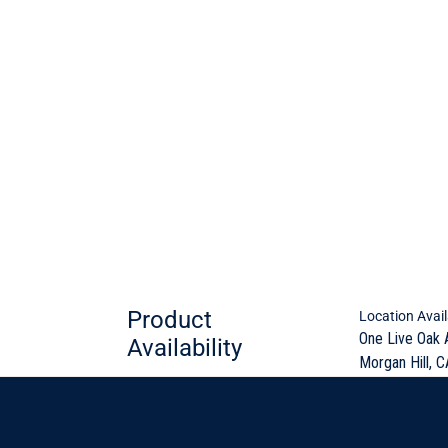
Product
Location Avail
One Live Oak 
Availability
Morgan Hill, C