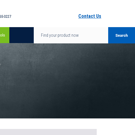
Contact Us
65-3227
ols
-