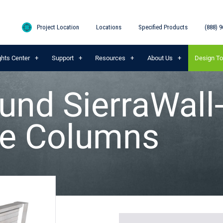
Project Location
Locations
Specified Products
(888) 9
ghts Center
Support
Resources
About Us
Design To
und SierraWall
e Columns