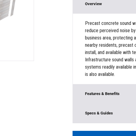
Overview
Precast concrete sound wall
reduce perceived noise by 
business area, protecting a
nearby residents, precast 
install, and available with 
Infrastructure sound walls
systems readily available i
is also available.
Features & Benefits
Offers rugged durability
Specs & Guides
surrounding area, Protec
loads, Customizable sect
Model:
SIG-LSC
Material:
Concrete